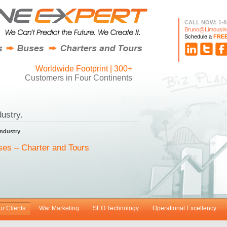
CALL NOW: 1-8
Bruno@Limousin
Schedule a
FRE
Worldwide Footprint | 300+
Customers in Four Continents
ustry.
Industry
ses – Charter and Tours
ur Clients
War Marketing
SEO Technology
Operational Excellency