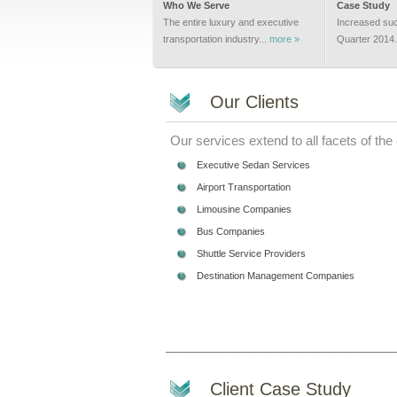
Who We Serve
Case Study
The entire luxury and executive
Increased suc
transportation industry...
more »
Quarter 2014.
Our Clients
Our services extend to all facets of the
Executive Sedan Services
Airport Transportation
Limousine Companies
Bus Companies
Shuttle Service Providers
Destination Management Companies
Client Case Study