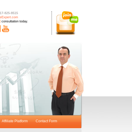
17-825-8515
eExpert.com
E
consultation today.
Affiliate Platform
Contact Form