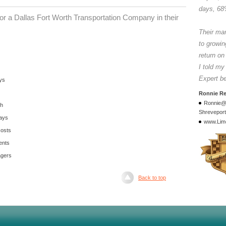
days, 68
r a Dallas Fort Worth Transportation Company in their
Their ma
to growin
return on
I told my
Expert b
ys
Ronnie R
Ronnie@
th
Shreveport
days
www.Lim
costs
ents
agers
Back to top