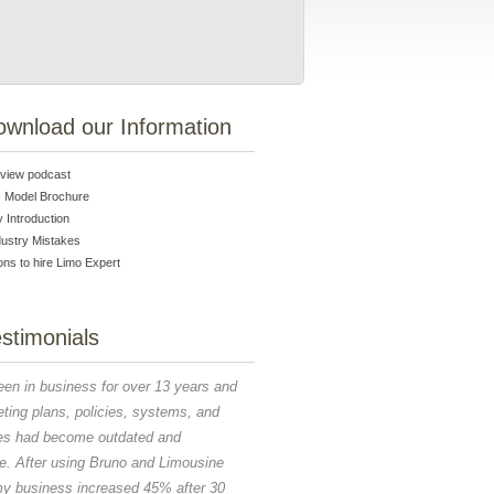
ownload our Information
erview podcast
 Model Brochure
Introduction
dustry Mistakes
ns to hire Limo Expert
stimonials
I couldn't have secured any of the Agreemen
een in business for over 13 years and
five countries for the G20 if it was not for 
ting plans, policies, systems, and
and support. You trained our staff, created t
es had become outdated and
RFP, saved us money without compromising
you gave us insight into the future of this b
ve. After using Bruno and Limousine
am thankful that you join us on this experien
my business increased 45% after 30