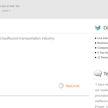
cess in their 3rd
..
more »
D
 chauffeured transportation industry.
Live int
Business
Company 
5 Top In
12 Reaso
Te
“
I have b
Back to top
our marke
procedur
ineffecti
Expert, 