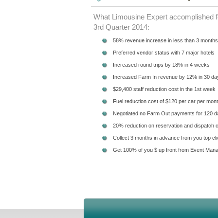
What Limousine Expert accomplished fo
3rd Quarter 2014:
58% revenue increase in less than 3 months
Preferred vendor status with 7 major hotels
Increased round trips by 18% in 4 weeks
Increased Farm In revenue by 12% in 30 da
$29,400 staff reduction cost in the 1st week
Fuel reduction cost of $120 per car per mon
Negotiated no Farm Out payments for 120 
20% reduction on reservation and dispatch 
Collect 3 months in advance from you top cli
Get 100% of you $ up front from Event Man