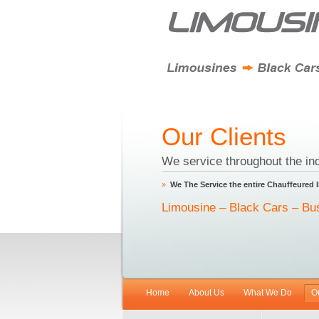
Our Clients
We service throughout the ind
»
We The Service the entire Chauffeured 
Limousine – Black Cars – Bu
Home
About Us
What We Do
O