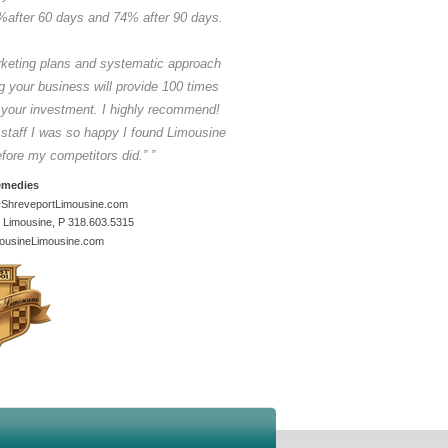
to help execute the job. Now I don't only se
%after 60 days and 74% after 90 days.
mentor but also a great friend
(G20 Summit 
$600,000.00 in revenue in 2 weeks provi
for five countries)
rketing plans and systematic approach
Alan Manansala | President
g your business will provide 100 times
Luxe Charters
 your investment. I highly recommend!
45 Ventnor Avenue, West Perth, Australia
Phone. 08 9446 9000 -
 staff I was so happy I found Limousine
alan@luxecharters.com.au
efore my competitors did.”
”
Visit us at
emedies
www.luxecharters.com.au
ShreveportLimousine.com
 Limousine, P 318.603.5315
ousineLimousine.com